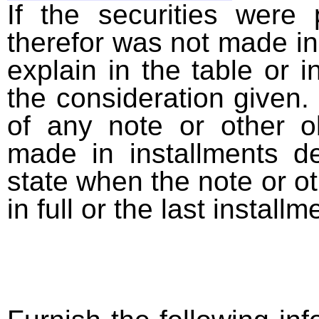
If the securities were
therefor was not made in
explain in the table or i
the consideration given. 
of any note or other o
made in installments d
state when the note or o
in full or the last installm