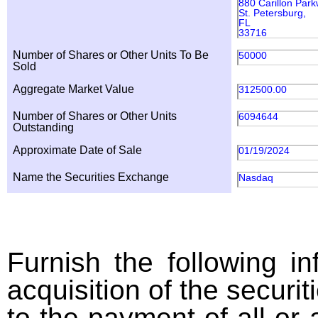
880 Carillon Par
St. Petersburg,
FL
33716
Number of Shares or Other Units To Be
50000
Sold
Aggregate Market Value
312500.00
Number of Shares or Other Units
6094644
Outstanding
Approximate Date of Sale
01/19/2024
Name the Securities Exchange
Nasdaq
Furnish the following in
acquisition of the securit
to the payment of all or 