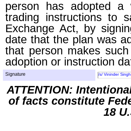
person has adopted a w
trading instructions to 
Exchange Act, by signin
date that the plan was ad
that person makes such 
adoption or instruction da
Signature
/s/ Vininder Singh
ATTENTION: Intentiona
of facts constitute Fed
18 U.