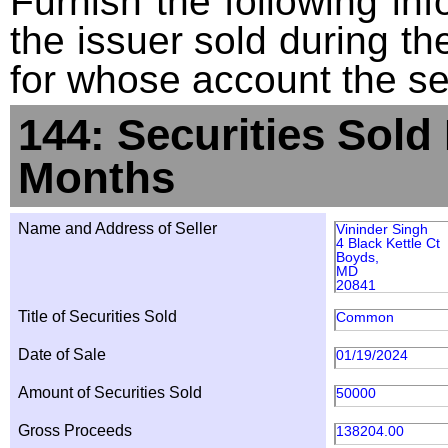
Furnish the following info
the issuer sold during t
for whose account the sec
144: Securities Sold
Months
Name and Address of Seller
Vininder Singh
4 Black Kettle Ct
Boyds,
MD
20841
Title of Securities Sold
Common
Date of Sale
01/19/2024
Amount of Securities Sold
50000
Gross Proceeds
138204.00