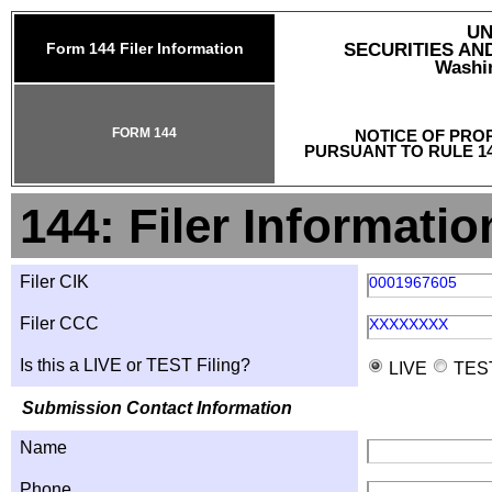
UN
Form 144 Filer Information
SECURITIES A
Washin
FORM 144
NOTICE OF PRO
PURSUANT TO RULE 14
144: Filer Informatio
Filer CIK
0001967605
Filer CCC
XXXXXXXX
Is this a LIVE or TEST Filing?
LIVE
TES
Submission Contact Information
Name
Phone