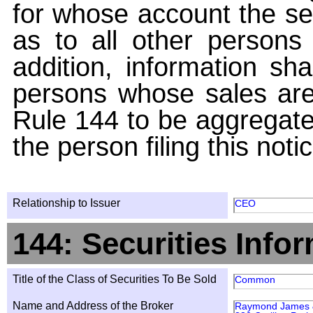
for whose account the sec
as to all other persons i
addition, information sha
persons whose sales are
Rule 144 to be aggregated
the person filing this noti
Relationship to Issuer
CEO
144: Securities Info
Title of the Class of Securities To Be Sold
Common
Name and Address of the Broker
Raymond James & 