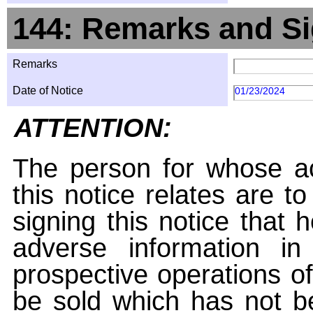
144: Remarks and Si
Remarks
Date of Notice
01/23/2024
ATTENTION:
The person for whose ac
this notice relates are t
signing this notice that
adverse information i
prospective operations of
be sold which has not be