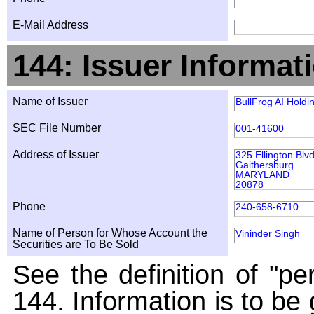
E-Mail Address
144: Issuer Informat
Name of Issuer
BullFrog AI Holdin
SEC File Number
001-41600
Address of Issuer
325 Ellington Blv
Gaithersburg
MARYLAND
20878
Phone
240-658-6710
Name of Person for Whose Account the
Vininder Singh
Securities are To Be Sold
See the definition of "pe
144. Information is to be