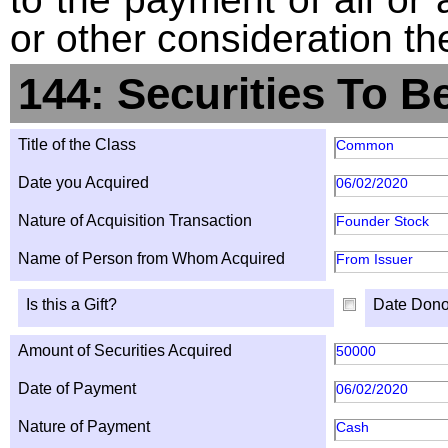
or other consideration th
144: Securities To B
Title of the Class
Common
Date you Acquired
06/02/2020
Nature of Acquisition Transaction
Founder Stock
Name of Person from Whom Acquired
From Issuer
Is this a Gift?
Date Dono
Amount of Securities Acquired
50000
Date of Payment
06/02/2020
Nature of Payment
Cash