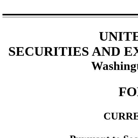
UNIT
SECURITIES AND 
Washing
F
CURRE