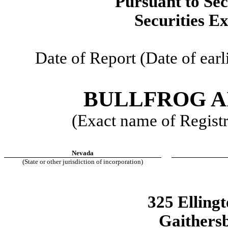
Pursuant to Sec
Securities E
Date of Report (Date of earl
BULLFROG AI
(Exact name of Registra
Nevada
(State or other jurisdiction of incorporation)
325 Elling
Gaithers