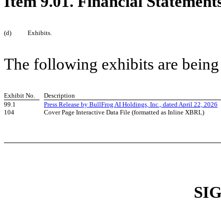
Item 9.01. Financial Statement
(d)
Exhibits.
The following exhibits are being
Exhibit No.
Description
99.1
Press Release by BullFrog AI Holdings, Inc., dated April 22, 2026
104
Cover Page Interactive Data File (formatted as Inline XBRL)
SI