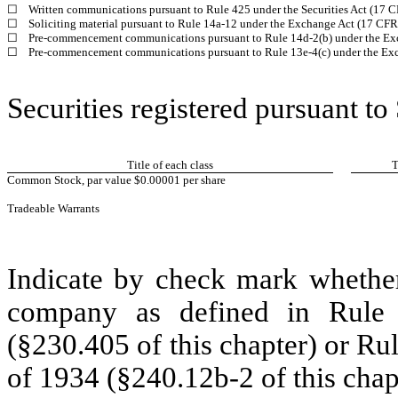
☐
Written communications pursuant to Rule 425 under the Securities Act (17 
☐
Soliciting material pursuant to Rule 14a-12 under the Exchange Act (17 CF
☐
Pre-commencement communications pursuant to Rule 14d-2(b) under the Ex
☐
Pre-commencement communications pursuant to Rule 13e-4(c) under the Exc
Securities registered pursuant to
Title of each class
T
Common Stock, par value $0.00001
per share
Tradeable Warrants
Indicate by check mark whether
company as defined in Rule 
(§230.405 of this chapter) or Ru
of 1934 (§240.12b-2 of this chap