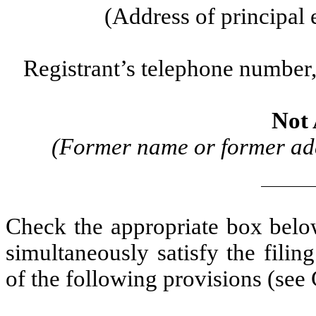
(Address of principal 
Registrant’s telephone number,
Not 
(Former name or former addr
Check the appropriate box below
simultaneously satisfy the filin
of the following provisions (see 