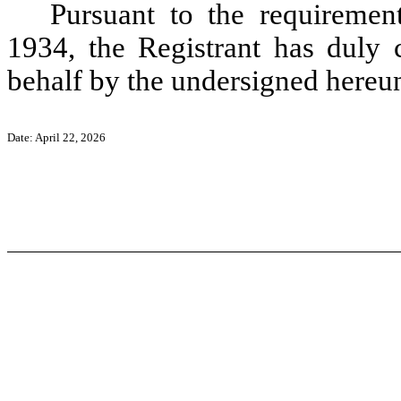
Pursuant to the requiremen
1934, the Registrant has duly c
behalf by the undersigned hereun
Date: April 22, 2026