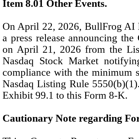
Item 8.01 Other Events.
On April 22, 2026, BullFrog AI 
a press release announcing the 
on April 21, 2026 from the Lis
Nasdaq Stock Market notifyin
compliance with the minimum st
Nasdaq Listing Rule 5550(b)(1). 
Exhibit 99.1 to this Form 8-K.
Cautionary Note regarding Fo