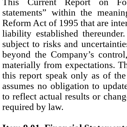
This Current Report on For
statements” within the meaning
Reform Act of 1995 that are inte
liability established thereunde
subject to risks and uncertainties
beyond the Company’s control, 
materially from expectations. T
this report speak only as of th
assumes no obligation to updat
to reflect actual results or chan
required by law.