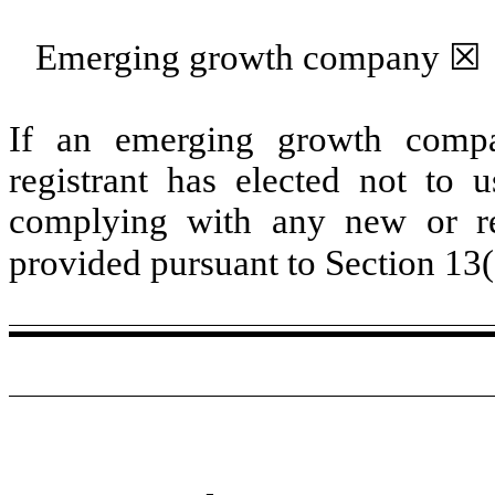
Emerging growth company
☒
If an emerging growth compa
registrant has elected not to u
complying with any new or rev
provided pursuant to Section 13