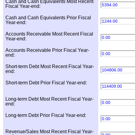
Cash and Cash Equivalents Most Recent
5394.00
Fiscal Year-end:
Cash and Cash Equivalents Prior Fiscal
1244.00
Year-end:
Accounts Receivable Most Recent Fiscal
0.00
Year-end:
Accounts Receivable Prior Fiscal Year-
0.00
end:
Short-term Debt Most Recent Fiscal Year-
104806.00
end:
Short-term Debt Prior Fiscal Year-end:
114409.00
Long-term Debt Most Recent Fiscal Year-
0.00
end:
Long-term Debt Prior Fiscal Year-end:
0.00
Revenue/Sales Most Recent Fiscal Year-