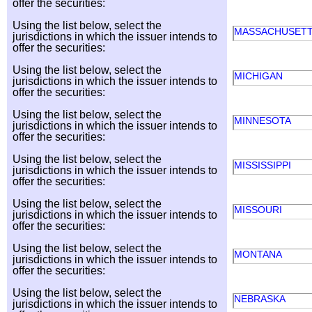
offer the securities:
Using the list below, select the
MASSACHUSET
jurisdictions in which the issuer intends to
offer the securities:
Using the list below, select the
MICHIGAN
jurisdictions in which the issuer intends to
offer the securities:
Using the list below, select the
MINNESOTA
jurisdictions in which the issuer intends to
offer the securities:
Using the list below, select the
MISSISSIPPI
jurisdictions in which the issuer intends to
offer the securities:
Using the list below, select the
MISSOURI
jurisdictions in which the issuer intends to
offer the securities:
Using the list below, select the
MONTANA
jurisdictions in which the issuer intends to
offer the securities:
Using the list below, select the
NEBRASKA
jurisdictions in which the issuer intends to