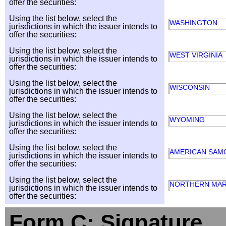
offer the securities:
Using the list below, select the
WASHINGTON
jurisdictions in which the issuer intends to
offer the securities:
Using the list below, select the
WEST VIRGINIA
jurisdictions in which the issuer intends to
offer the securities:
Using the list below, select the
WISCONSIN
jurisdictions in which the issuer intends to
offer the securities:
Using the list below, select the
WYOMING
jurisdictions in which the issuer intends to
offer the securities:
Using the list below, select the
AMERICAN SAM
jurisdictions in which the issuer intends to
offer the securities:
Using the list below, select the
NORTHERN MAR
jurisdictions in which the issuer intends to
offer the securities:
Form C: Signature