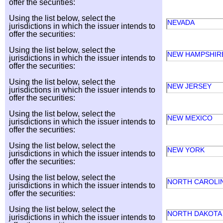
offer the securities:
Using the list below, select the
NEVADA
jurisdictions in which the issuer intends to
offer the securities:
Using the list below, select the
NEW HAMPSHI
jurisdictions in which the issuer intends to
offer the securities:
Using the list below, select the
NEW JERSEY
jurisdictions in which the issuer intends to
offer the securities:
Using the list below, select the
NEW MEXICO
jurisdictions in which the issuer intends to
offer the securities:
Using the list below, select the
NEW YORK
jurisdictions in which the issuer intends to
offer the securities:
Using the list below, select the
NORTH CAROLI
jurisdictions in which the issuer intends to
offer the securities:
Using the list below, select the
NORTH DAKOT
jurisdictions in which the issuer intends to