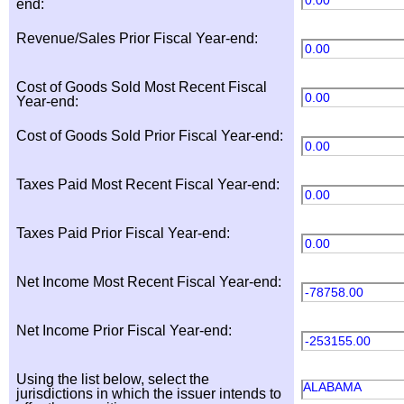
0.00
end:
Revenue/Sales Prior Fiscal Year-end:
0.00
Cost of Goods Sold Most Recent Fiscal
0.00
Year-end:
Cost of Goods Sold Prior Fiscal Year-end:
0.00
Taxes Paid Most Recent Fiscal Year-end:
0.00
Taxes Paid Prior Fiscal Year-end:
0.00
Net Income Most Recent Fiscal Year-end:
-78758.00
Net Income Prior Fiscal Year-end:
-253155.00
Using the list below, select the
ALABAMA
jurisdictions in which the issuer intends to