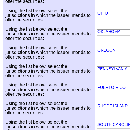
offer the securities:
Using the list below, select the
OHIO
jurisdictions in which the issuer intends to
offer the securities:
Using the list below, select the
OKLAHOMA
jurisdictions in which the issuer intends to
offer the securities:
Using the list below, select the
OREGON
jurisdictions in which the issuer intends to
offer the securities:
Using the list below, select the
PENNSYLVANIA
jurisdictions in which the issuer intends to
offer the securities:
Using the list below, select the
PUERTO RICO
jurisdictions in which the issuer intends to
offer the securities:
Using the list below, select the
RHODE ISLAND
jurisdictions in which the issuer intends to
offer the securities:
Using the list below, select the
SOUTH CAROLI
jurisdictions in which the issuer intends to