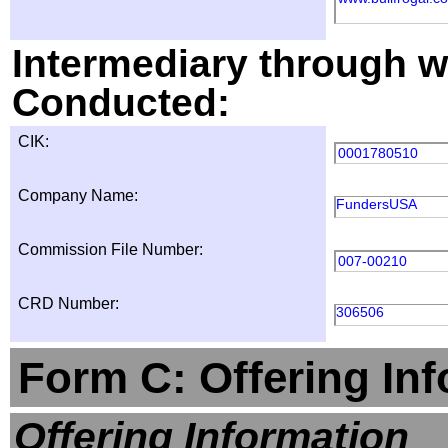
Intermediary through wh
Conducted:
CIK:
0001780510
Company Name:
FundersUSA
Commission File Number:
007-00210
CRD Number:
306506
Form C: Offering In
Offering Information