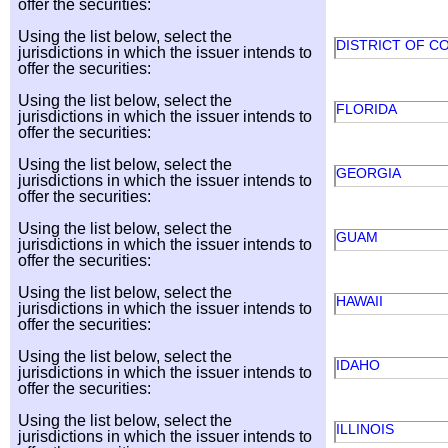
offer the securities:
Using the list below, select the
DISTRICT OF C
jurisdictions in which the issuer intends to
offer the securities:
Using the list below, select the
FLORIDA
jurisdictions in which the issuer intends to
offer the securities:
Using the list below, select the
GEORGIA
jurisdictions in which the issuer intends to
offer the securities:
Using the list below, select the
GUAM
jurisdictions in which the issuer intends to
offer the securities:
Using the list below, select the
HAWAII
jurisdictions in which the issuer intends to
offer the securities:
Using the list below, select the
IDAHO
jurisdictions in which the issuer intends to
offer the securities:
Using the list below, select the
ILLINOIS
jurisdictions in which the issuer intends to