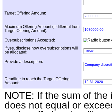
Target Offering Amount:
25000.00
Maximum Offering Amount (if different from
1070000.00
Target Offering Amount):
Oversubscriptions Accepted:
If yes, disclose how oversubscriptions will
Other
be allocated:
Provide a description:
Company discret
Deadline to reach the Target Offering
12-31-2020
Amount:
NOTE: If the sum of the
does not equal or exceed