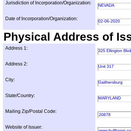
Jurisdiction of Incorporation/Organization:
NEVADA
Date of Incorporation/Organization:
02-06-2020
Physical Address of Is
Address 1:
325 Ellington Blvd
Address 2:
Unit 317
City:
Gaithersburg
State/Country:
MARYLAND
Mailing Zip/Postal Code:
20878
Website of Issuer:
www.bullfrogai.c