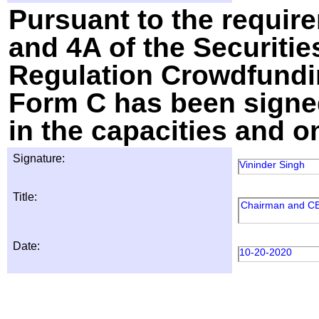
Pursuant to the require
and 4A of the Securitie
Regulation Crowdfundin
Form C has been signed
in the capacities and o
Signature:
Vininder Singh
Title:
Chairman and C
Date:
10-20-2020