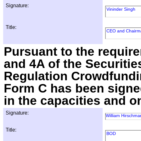
Signature:
Vininder Singh
Title:
CEO and Chairm
Pursuant to the require
and 4A of the Securitie
Regulation Crowdfundin
Form C has been signed
in the capacities and o
Signature:
William Hirschma
Title:
BOD