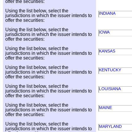
offer the securities:
Using the list below, select the
INDIANA
jurisdictions in which the issuer intends to
offer the securities:
Using the list below, select the
IOWA
jurisdictions in which the issuer intends to
offer the securities:
Using the list below, select the
KANSAS
jurisdictions in which the issuer intends to
offer the securities:
Using the list below, select the
KENTUCKY
jurisdictions in which the issuer intends to
offer the securities:
Using the list below, select the
LOUISIANA
jurisdictions in which the issuer intends to
offer the securities:
Using the list below, select the
MAINE
jurisdictions in which the issuer intends to
offer the securities:
Using the list below, select the
MARYLAND
jurisdictions in which the issuer intends to