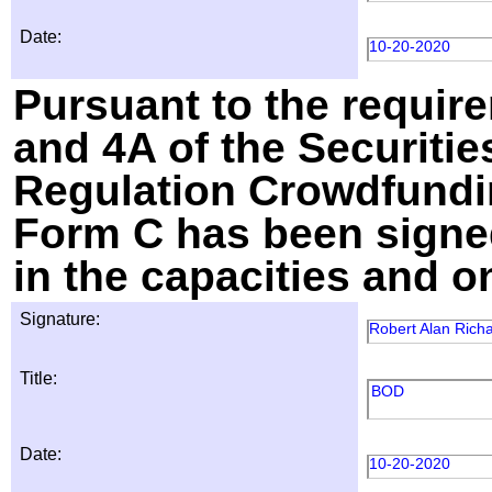
Date:
10-20-2020
Pursuant to the require
and 4A of the Securitie
Regulation Crowdfundin
Form C has been signed
in the capacities and o
Signature:
Robert Alan Rich
Title:
BOD
Date:
10-20-2020