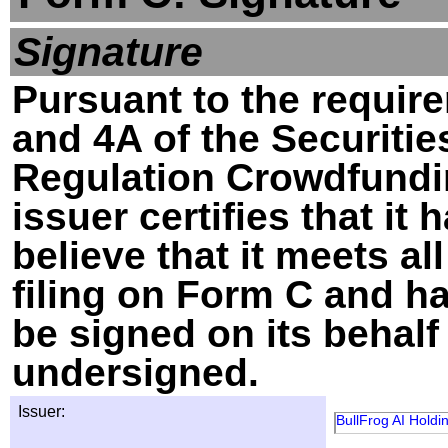
Signature
Pursuant to the require
and 4A of the Securitie
Regulation Crowdfundin
issuer certifies that i
believe that it meets al
filing on Form C and h
be signed on its behalf
undersigned.
Issuer:
BullFrog AI Holdin