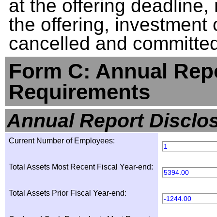
at the offering deadline, 
the offering, investment
cancelled and committed 
Form C: Annual Repo
Requirements
Annual Report Disclo
Current Number of Employees:
1
Total Assets Most Recent Fiscal Year-end:
5394.00
Total Assets Prior Fiscal Year-end:
-1244.00