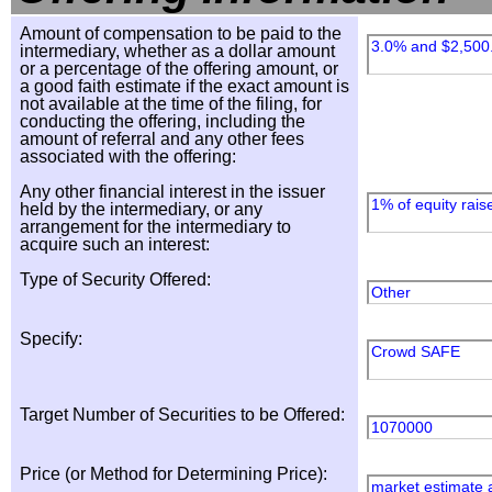
Amount of compensation to be paid to the
3.0% and $2,500
intermediary, whether as a dollar amount
or a percentage of the offering amount, or
a good faith estimate if the exact amount is
not available at the time of the filing, for
conducting the offering, including the
amount of referral and any other fees
associated with the offering:
Any other financial interest in the issuer
1% of equity rais
held by the intermediary, or any
arrangement for the intermediary to
acquire such an interest:
Type of Security Offered:
Other
Specify:
Crowd SAFE
Target Number of Securities to be Offered:
1070000
Price (or Method for Determining Price):
market estimate 