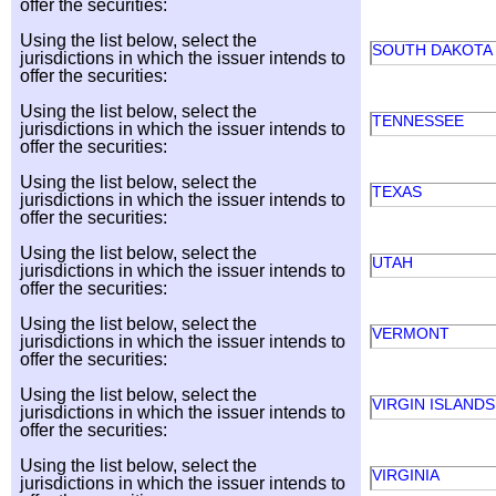
offer the securities:
Using the list below, select the
SOUTH DAKOTA
jurisdictions in which the issuer intends to
offer the securities:
Using the list below, select the
TENNESSEE
jurisdictions in which the issuer intends to
offer the securities:
Using the list below, select the
TEXAS
jurisdictions in which the issuer intends to
offer the securities:
Using the list below, select the
UTAH
jurisdictions in which the issuer intends to
offer the securities:
Using the list below, select the
VERMONT
jurisdictions in which the issuer intends to
offer the securities:
Using the list below, select the
VIRGIN ISLANDS
jurisdictions in which the issuer intends to
offer the securities:
Using the list below, select the
VIRGINIA
jurisdictions in which the issuer intends to