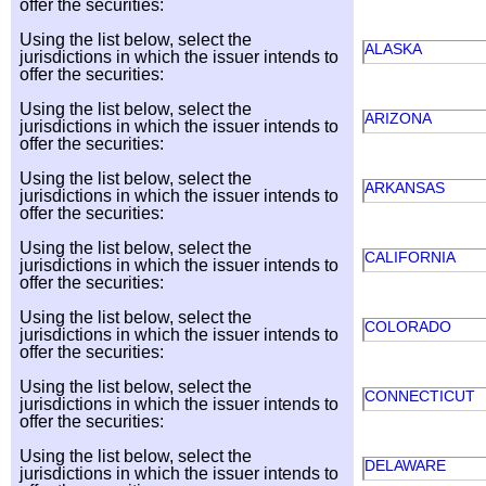
offer the securities:
Using the list below, select the
ALASKA
jurisdictions in which the issuer intends to
offer the securities:
Using the list below, select the
ARIZONA
jurisdictions in which the issuer intends to
offer the securities:
Using the list below, select the
ARKANSAS
jurisdictions in which the issuer intends to
offer the securities:
Using the list below, select the
CALIFORNIA
jurisdictions in which the issuer intends to
offer the securities:
Using the list below, select the
COLORADO
jurisdictions in which the issuer intends to
offer the securities:
Using the list below, select the
CONNECTICUT
jurisdictions in which the issuer intends to
offer the securities:
Using the list below, select the
DELAWARE
jurisdictions in which the issuer intends to