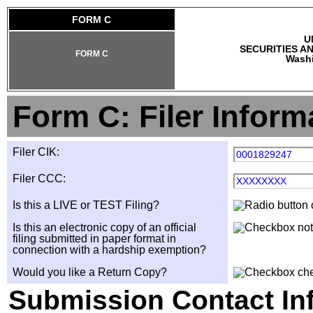
FORM C
U
SECURITIES A
FORM C
Washi
Form C: Filer Inform
Filer CIK:
0001829247
Filer CCC:
XXXXXXXX
Is this a LIVE or TEST Filing?
Is this an electronic copy of an official
filing submitted in paper format in
connection with a hardship exemption?
Would you like a Return Copy?
Submission Contact In