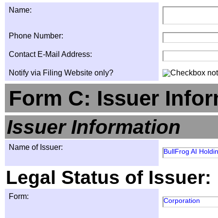
Name:
Phone Number:
Contact E-Mail Address:
Notify via Filing Website only?
Form C: Issuer Info
Issuer Information
Name of Issuer:
BullFrog AI Holdin
Legal Status of Issuer:
Form:
Corporation