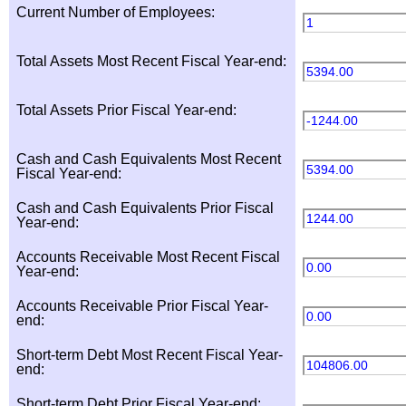
Current Number of Employees:
1
Total Assets Most Recent Fiscal Year-end:
5394.00
Total Assets Prior Fiscal Year-end:
-1244.00
Cash and Cash Equivalents Most Recent
5394.00
Fiscal Year-end:
Cash and Cash Equivalents Prior Fiscal
1244.00
Year-end:
Accounts Receivable Most Recent Fiscal
0.00
Year-end:
Accounts Receivable Prior Fiscal Year-
0.00
end:
Short-term Debt Most Recent Fiscal Year-
104806.00
end:
Short-term Debt Prior Fiscal Year-end: