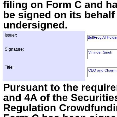
filing on Form C and h
be signed on its behalf
undersigned.
Issuer:
BullFrog AI Holdin
Signature:
Vininder Singh
Title:
CEO and Chairm
Pursuant to the require
and 4A of the Securitie
Regulation Crowdfundin