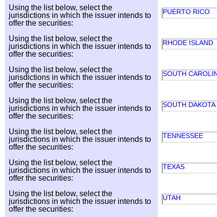
Using the list below, select the
PUERTO RICO
jurisdictions in which the issuer intends to
offer the securities:
Using the list below, select the
RHODE ISLAND
jurisdictions in which the issuer intends to
offer the securities:
Using the list below, select the
SOUTH CAROLI
jurisdictions in which the issuer intends to
offer the securities:
Using the list below, select the
SOUTH DAKOTA
jurisdictions in which the issuer intends to
offer the securities:
Using the list below, select the
TENNESSEE
jurisdictions in which the issuer intends to
offer the securities:
Using the list below, select the
TEXAS
jurisdictions in which the issuer intends to
offer the securities:
Using the list below, select the
UTAH
jurisdictions in which the issuer intends to
offer the securities: