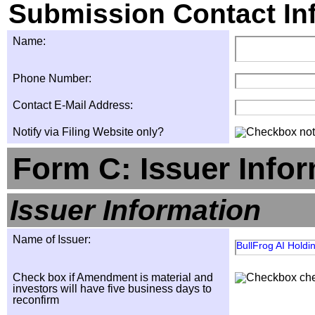
Submission Contact In
Name:
Phone Number:
Contact E-Mail Address:
Notify via Filing Website only?
Form C: Issuer Info
Issuer Information
Name of Issuer:
BullFrog AI Holdin
Check box if Amendment is material and
investors will have five business days to
reconfirm