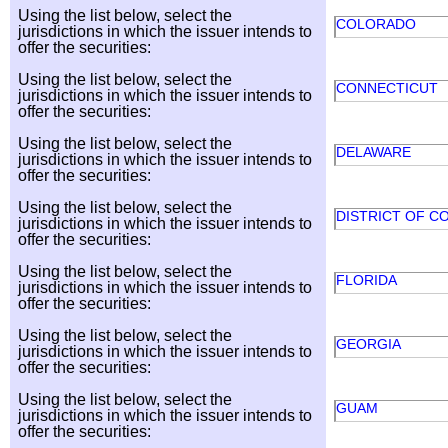
Using the list below, select the
COLORADO
jurisdictions in which the issuer intends to
offer the securities:
Using the list below, select the
CONNECTICUT
jurisdictions in which the issuer intends to
offer the securities:
Using the list below, select the
DELAWARE
jurisdictions in which the issuer intends to
offer the securities:
Using the list below, select the
DISTRICT OF C
jurisdictions in which the issuer intends to
offer the securities:
Using the list below, select the
FLORIDA
jurisdictions in which the issuer intends to
offer the securities:
Using the list below, select the
GEORGIA
jurisdictions in which the issuer intends to
offer the securities:
Using the list below, select the
GUAM
jurisdictions in which the issuer intends to
offer the securities: