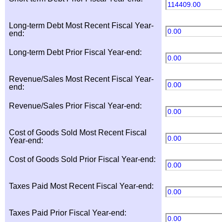
114409.00
Long-term Debt Most Recent Fiscal Year-
0.00
end:
Long-term Debt Prior Fiscal Year-end:
0.00
Revenue/Sales Most Recent Fiscal Year-
0.00
end:
Revenue/Sales Prior Fiscal Year-end:
0.00
Cost of Goods Sold Most Recent Fiscal
0.00
Year-end:
Cost of Goods Sold Prior Fiscal Year-end:
0.00
Taxes Paid Most Recent Fiscal Year-end:
0.00
Taxes Paid Prior Fiscal Year-end:
0.00