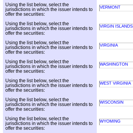
Using the list below, select the
VERMONT
jurisdictions in which the issuer intends to
offer the securities:
Using the list below, select the
VIRGIN ISLANDS
jurisdictions in which the issuer intends to
offer the securities:
Using the list below, select the
VIRGINIA
jurisdictions in which the issuer intends to
offer the securities:
Using the list below, select the
WASHINGTON
jurisdictions in which the issuer intends to
offer the securities:
Using the list below, select the
WEST VIRGINIA
jurisdictions in which the issuer intends to
offer the securities:
Using the list below, select the
WISCONSIN
jurisdictions in which the issuer intends to
offer the securities:
Using the list below, select the
WYOMING
jurisdictions in which the issuer intends to
offer the securities: