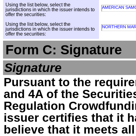
Using the list below, select the
AMERICAN SAM
jurisdictions in which the issuer intends to
offer the securities:
Using the list below, select the
NORTHERN MAR
jurisdictions in which the issuer intends to
offer the securities:
Form C: Signature
Signature
Pursuant to the require
and 4A of the Securitie
Regulation Crowdfundin
issuer certifies that i
believe that it meets al