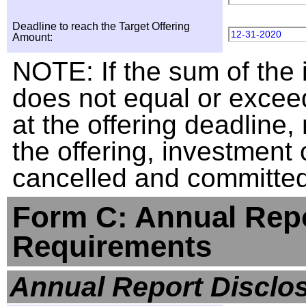
Deadline to reach the Target Offering
12-31-2020
Amount:
NOTE: If the sum of the
does not equal or exceed
at the offering deadline, 
the offering, investment
cancelled and committed 
Form C: Annual Repo
Requirements
Annual Report Disclo