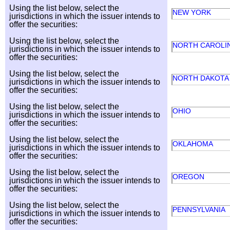
Using the list below, select the
NEW YORK
jurisdictions in which the issuer intends to
offer the securities:
Using the list below, select the
NORTH CAROLI
jurisdictions in which the issuer intends to
offer the securities:
Using the list below, select the
NORTH DAKOT
jurisdictions in which the issuer intends to
offer the securities:
Using the list below, select the
OHIO
jurisdictions in which the issuer intends to
offer the securities:
Using the list below, select the
OKLAHOMA
jurisdictions in which the issuer intends to
offer the securities:
Using the list below, select the
OREGON
jurisdictions in which the issuer intends to
offer the securities:
Using the list below, select the
PENNSYLVANIA
jurisdictions in which the issuer intends to
offer the securities: