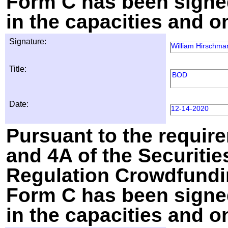
Form C has been signed
in the capacities and o
Signature:
William Hirschma
Title:
BOD
Date:
12-14-2020
Pursuant to the require
and 4A of the Securitie
Regulation Crowdfundin
Form C has been signed
in the capacities and o