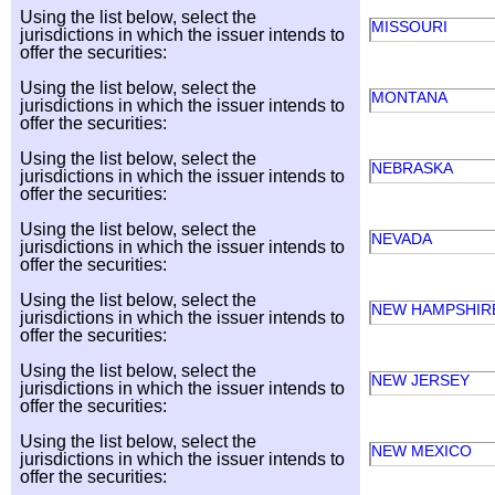
Using the list below, select the
MISSOURI
jurisdictions in which the issuer intends to
offer the securities:
Using the list below, select the
MONTANA
jurisdictions in which the issuer intends to
offer the securities:
Using the list below, select the
NEBRASKA
jurisdictions in which the issuer intends to
offer the securities:
Using the list below, select the
NEVADA
jurisdictions in which the issuer intends to
offer the securities:
Using the list below, select the
NEW HAMPSHI
jurisdictions in which the issuer intends to
offer the securities:
Using the list below, select the
NEW JERSEY
jurisdictions in which the issuer intends to
offer the securities:
Using the list below, select the
NEW MEXICO
jurisdictions in which the issuer intends to
offer the securities: