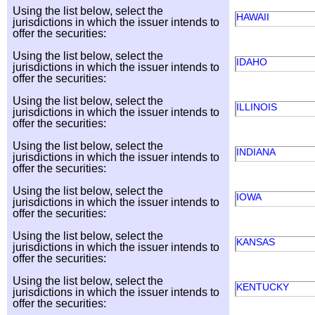
Using the list below, select the
HAWAII
jurisdictions in which the issuer intends to
offer the securities:
Using the list below, select the
IDAHO
jurisdictions in which the issuer intends to
offer the securities:
Using the list below, select the
ILLINOIS
jurisdictions in which the issuer intends to
offer the securities:
Using the list below, select the
INDIANA
jurisdictions in which the issuer intends to
offer the securities:
Using the list below, select the
IOWA
jurisdictions in which the issuer intends to
offer the securities:
Using the list below, select the
KANSAS
jurisdictions in which the issuer intends to
offer the securities:
Using the list below, select the
KENTUCKY
jurisdictions in which the issuer intends to
offer the securities: