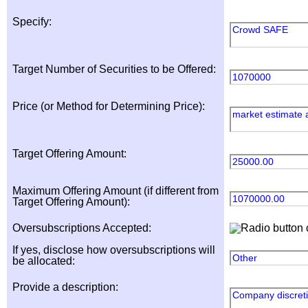
Specify:
Crowd SAFE
Target Number of Securities to be Offered:
1070000
Price (or Method for Determining Price):
market estimate 
Target Offering Amount:
25000.00
Maximum Offering Amount (if different from
1070000.00
Target Offering Amount):
Oversubscriptions Accepted:
If yes, disclose how oversubscriptions will
Other
be allocated:
Provide a description:
Company discret