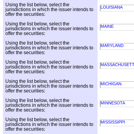
Using the list below, select the
LOUISIANA
jurisdictions in which the issuer intends to
offer the securities:
Using the list below, select the
MAINE
jurisdictions in which the issuer intends to
offer the securities:
Using the list below, select the
MARYLAND
jurisdictions in which the issuer intends to
offer the securities:
Using the list below, select the
MASSACHUSET
jurisdictions in which the issuer intends to
offer the securities:
Using the list below, select the
MICHIGAN
jurisdictions in which the issuer intends to
offer the securities:
Using the list below, select the
MINNESOTA
jurisdictions in which the issuer intends to
offer the securities:
Using the list below, select the
MISSISSIPPI
jurisdictions in which the issuer intends to
offer the securities: