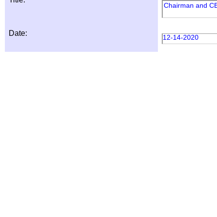
Chairman and C
Date:
12-14-2020