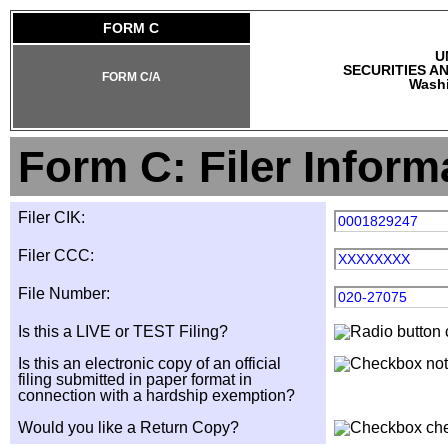
FORM C
U
SECURITIES A
FORM C/A
Washi
Form C: Filer Inform
Filer CIK:
0001829247
Filer CCC:
XXXXXXXX
File Number:
020-27075
Is this a LIVE or TEST Filing?
Is this an electronic copy of an official
filing submitted in paper format in
connection with a hardship exemption?
Would you like a Return Copy?