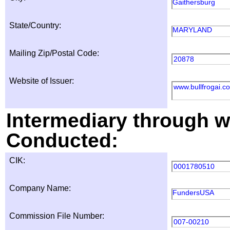
Gaithersburg
State/Country:
MARYLAND
Mailing Zip/Postal Code:
20878
Website of Issuer:
www.bullfrogai.c
Intermediary through wh
Conducted:
CIK:
0001780510
Company Name:
FundersUSA
Commission File Number:
007-00210