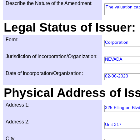
Describe the Nature of the Amendment:
The valuation ca
Legal Status of Issuer:
Form:
Corporation
Jurisdiction of Incorporation/Organization:
NEVADA
Date of Incorporation/Organization:
02-06-2020
Physical Address of Is
Address 1:
325 Ellington Blvd
Address 2:
Unit 317
City: