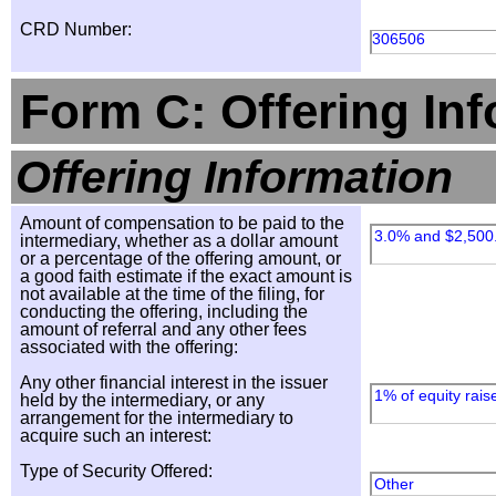
CRD Number:
306506
Form C: Offering In
Offering Information
Amount of compensation to be paid to the
3.0% and $2,500
intermediary, whether as a dollar amount
or a percentage of the offering amount, or
a good faith estimate if the exact amount is
not available at the time of the filing, for
conducting the offering, including the
amount of referral and any other fees
associated with the offering:
Any other financial interest in the issuer
1% of equity rais
held by the intermediary, or any
arrangement for the intermediary to
acquire such an interest:
Type of Security Offered:
Other