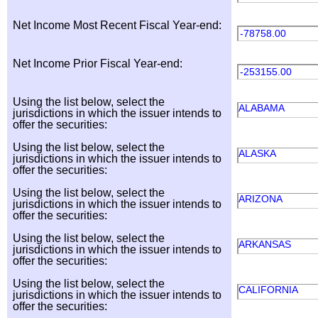
Net Income Most Recent Fiscal Year-end:
-78758.00
Net Income Prior Fiscal Year-end:
-253155.00
Using the list below, select the
ALABAMA
jurisdictions in which the issuer intends to
offer the securities:
Using the list below, select the
ALASKA
jurisdictions in which the issuer intends to
offer the securities:
Using the list below, select the
ARIZONA
jurisdictions in which the issuer intends to
offer the securities:
Using the list below, select the
ARKANSAS
jurisdictions in which the issuer intends to
offer the securities:
Using the list below, select the
CALIFORNIA
jurisdictions in which the issuer intends to
offer the securities: