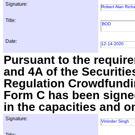
Signature:
Robert Alan Rich
Title:
BOD
Date:
12-14-2020
Pursuant to the require
and 4A of the Securitie
Regulation Crowdfundin
Form C has been signed
in the capacities and o
Signature:
Vininder Singh
Title: