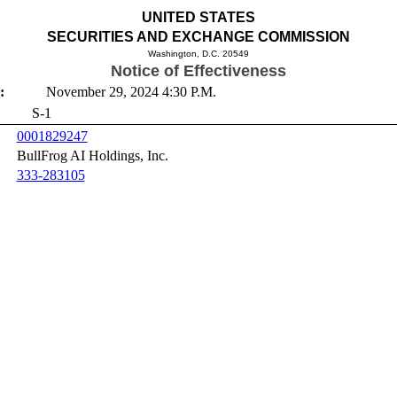
UNITED STATES
SECURITIES AND EXCHANGE COMMISSION
Washington, D.C. 20549
Notice of Effectiveness
:
November 29, 2024 4:30 P.M.
S-1
0001829247
BullFrog AI Holdings, Inc.
333-283105