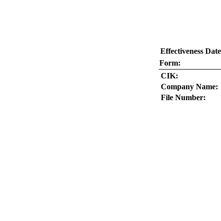
Effectiveness Date
Form:
CIK:
Company Name:
File Number: