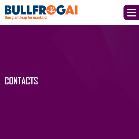
CONTACTS