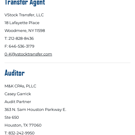
Transfer Agent
VStock Transfer, LLC
18 Lafayette Place
Woodmere, NY 11598
T: 212-828-8436
F: 646-536-3179
0-K@vstocktransfer.com
Auditor
M&K CPAs, PLLC
Casey Garrick
Audit Partner
363 N. Sam Houston Parkway E.
Ste 650
Houston, TX 77060
T: 832-242-9950