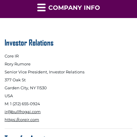
COMPANY INFO
Investor Relations
Core IR
Rory Rumore
Senior Vice President, Investor Relations
377 Oak St
Garden City, NY 11530
USA
M: 1 (212) 655-0924
ir@bullfrogai.com
https://coreir.com