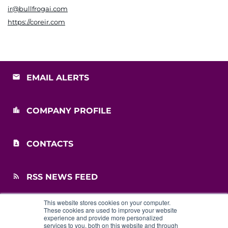
ir@bullfrogai.com
https://coreir.com
EMAIL ALERTS
COMPANY PROFILE
CONTACTS
RSS NEWS FEED
This website stores cookies on your computer.
SITEMAP
These cookies are used to improve your website
experience and provide more personalized
services to you, both on this website and through