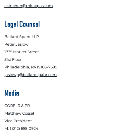
ckinchen@mkacpas.com
Legal Counsel
Ballard Spahr LLP
Peter Jaslow
1735 Market Street
51st Floor
Philadelphia, PA 19103-7599
jaslowp@ballardspahr.com
Media
CORE IR & PR
Matthew Cossel
Vice President
M: 1 (212) 655-0924