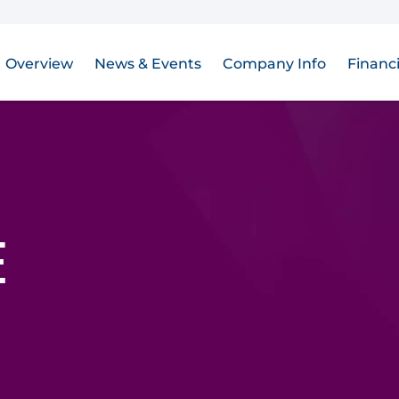
Overview
News & Events
Company Info
Financi
E