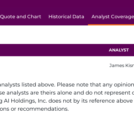
Quote and Chart
Historical Data
Analyst Coverag
ANALYST
James Kis
 analysts listed above. Please note that any opinio
e analysts are theirs alone and do not represent op
 AI Holdings, Inc. does not by its reference above
sions or recommendations.