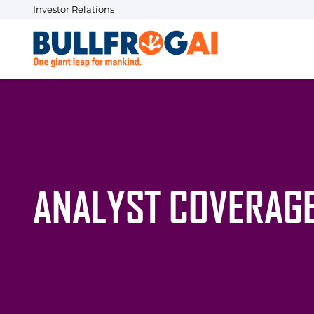
Investor Relations
ANALYST COVERAG