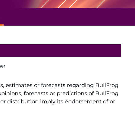
e
ner
ns, estimates or forecasts regarding BullFrog
inions, forecasts or predictions of BullFrog
 or distribution imply its endorsement of or