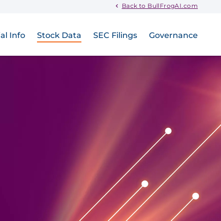
Back to BullFrogAI.com
al Info
Stock Data
SEC Filings
Governance