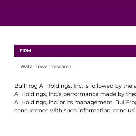
FIRM
Water Tower Research
BullFrog AI Holdings, Inc. is followed by the
AI Holdings, Inc.'s performance made by thes
AI Holdings, Inc. or its management. BullFrog
concurrence with such information, conclu