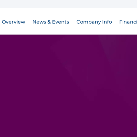
Overview
News & Events
Company Info
Financi