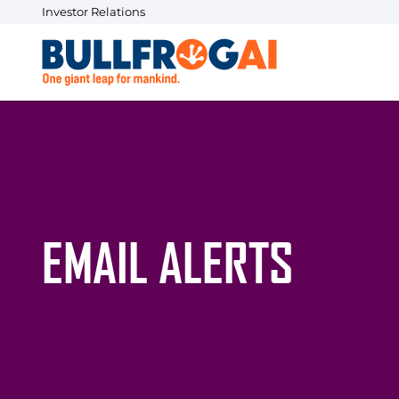
Investor Relations
EMAIL ALERTS