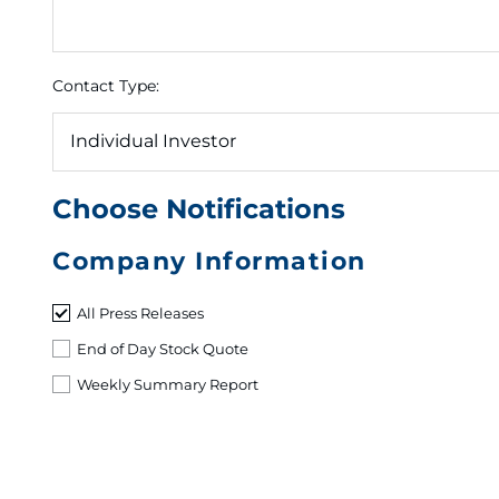
Contact Type:
Choose Notifications
Company Information
All Press Releases
End of Day Stock Quote
Weekly Summary Report