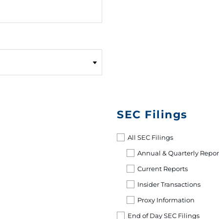
SEC Filings
All SEC Filings
Annual & Quarterly Repor
Current Reports
Insider Transactions
Proxy Information
End of Day SEC Filings