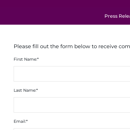
Press Rele
Please fill out the form below to receive co
First Name:*
Last Name:*
Email:*