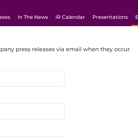
ases
In The News
IR Calendar
Presentations
E
mpany press releases via email when they occur.