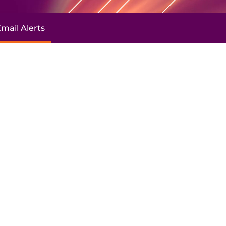
mail Alerts