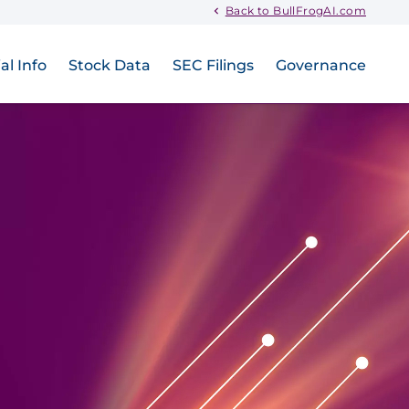
Back to BullFrogAI.com
al Info
Stock Data
SEC Filings
Governance