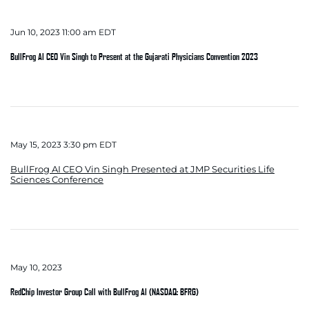
Jun 10, 2023 11:00 am EDT
BullFrog AI CEO Vin Singh to Present at the Gujarati Physicians Convention 2023
May 15, 2023 3:30 pm EDT
BullFrog AI CEO Vin Singh Presented at JMP Securities Life
Sciences Conference
May 10, 2023
RedChip Investor Group Call with BullFrog AI (NASDAQ: BFRG)