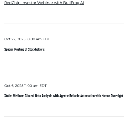
RedChip Investor Webinar with BullFrog AI
Oct 22, 2025 10:00 am EDT
Special Meeting of Stockholders
Oct 6, 2025 11:00 am EDT
Xtalks Webinar: Clinical Data Analysis with Agents: Reliable Automation with Human Oversight