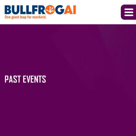
PAST EVENTS