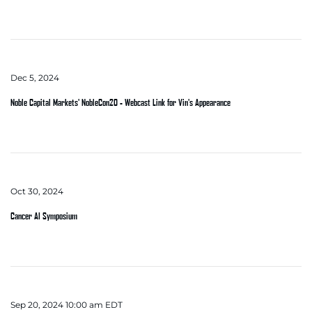
Dec 5, 2024
Noble Capital Markets' NobleCon20 - Webcast Link for Vin's Appearance
Oct 30, 2024
Cancer AI Symposium
Sep 20, 2024 10:00 am EDT