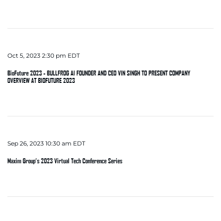
Oct 5, 2023 2:30 pm EDT
BioFuture 2023 - BULLFROG AI FOUNDER AND CEO VIN SINGH TO PRESENT COMPANY
OVERVIEW AT BIOFUTURE 2023
Sep 26, 2023 10:30 am EDT
Maxim Group’s 2023 Virtual Tech Conference Series