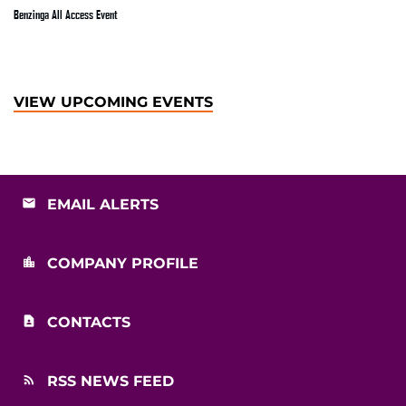
Benzinga All Access Event
VIEW UPCOMING EVENTS
EMAIL ALERTS
COMPANY PROFILE
CONTACTS
RSS NEWS FEED