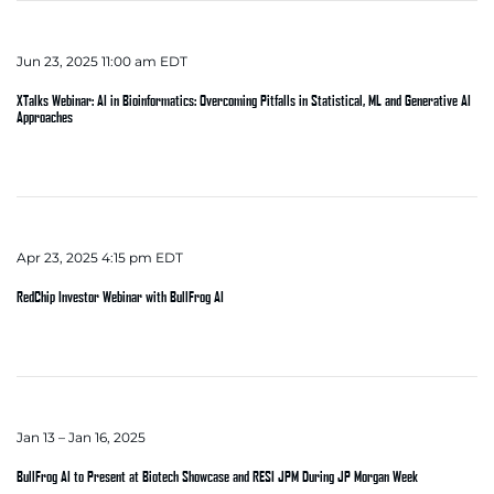
Jun 23, 2025 11:00 am EDT
XTalks Webinar: AI in Bioinformatics: Overcoming Pitfalls in Statistical, ML and Generative AI
Approaches
Apr 23, 2025 4:15 pm EDT
RedChip Investor Webinar with BullFrog AI
Jan 13 – Jan 16, 2025
BullFrog AI to Present at Biotech Showcase and RESI JPM During JP Morgan Week