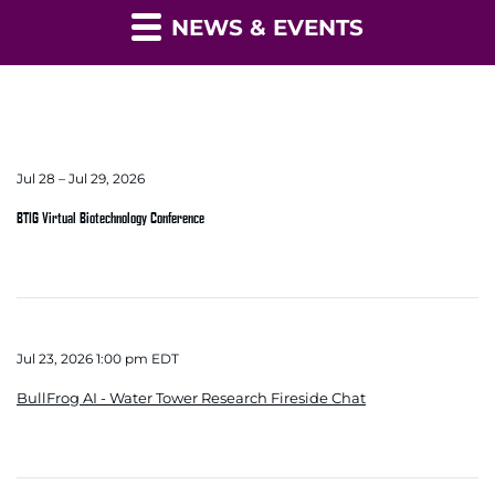
NEWS & EVENTS
Jul 28 – Jul 29, 2026
BTIG Virtual Biotechnology Conference
Jul 23, 2026 1:00 pm EDT
BullFrog AI - Water Tower Research Fireside Chat