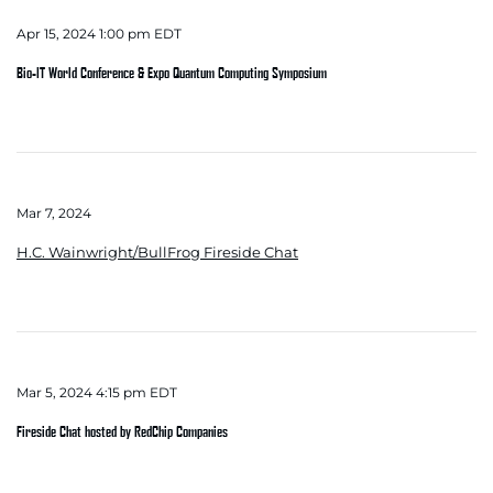
Apr 15, 2024 1:00 pm EDT
Bio-IT World Conference & Expo Quantum Computing Symposium
Mar 7, 2024
H.C. Wainwright/BullFrog Fireside Chat
Mar 5, 2024 4:15 pm EDT
Fireside Chat hosted by RedChip Companies