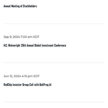
Annual Meeting of Stockholders
Sep 9, 2024 7:00 am EDT
H.C. Wainwright 26th Annual Global Investment Conference
Jun 12, 2024 4:15 pm EDT
RedChip Investor Group Call with BullFrog AI