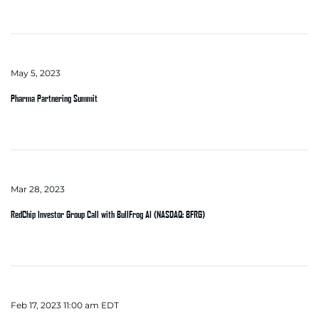
May 5, 2023
Pharma Partnering Summit
Mar 28, 2023
RedChip Investor Group Call with BullFrog AI (NASDAQ: BFRG)
Feb 17, 2023 11:00 am EDT