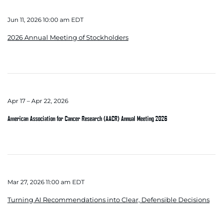
Jun 11, 2026 10:00 am EDT
2026 Annual Meeting of Stockholders
Apr 17 – Apr 22, 2026
American Association for Cancer Research (AACR) Annual Meeting 2026
Mar 27, 2026 11:00 am EDT
Turning AI Recommendations into Clear, Defensible Decisions