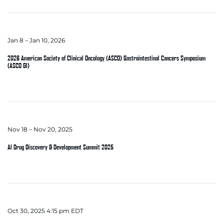
Jan 8 – Jan 10, 2026
2026 American Society of Clinical Oncology (ASCO) Gastrointestinal Cancers Symposium
(ASCO GI)
Nov 18 – Nov 20, 2025
AI Drug Discovery & Development Summit 2025
Oct 30, 2025 4:15 pm EDT