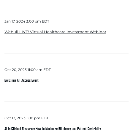
Jan 17, 2024 3:00 pm EDT
Webull LIVE! Virtual Healthcare Investment Webinar
Oct 20, 2023 11:00 am EDT
Benzinga All Access Event
Oct 12, 2023 1:00 pm EDT
AI in Clinical Research: How to Maximize Efficiency and Patient Centricity