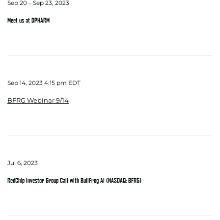
Sep 20 – Sep 23, 2023
Meet us at DPHARM
Sep 14, 2023 4:15 pm EDT
BFRG Webinar 9/14
Jul 6, 2023
RedChip Investor Group Call with BullFrog AI (NASDAQ: BFRG)