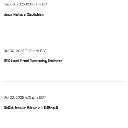
Sep 18, 2025 10:00 am EDT
Annual Meeting of Stockholders
Jul 30, 2025 11:20 am EDT
BTIG Annual Virtual Biotechnology Conference
Jul 23, 2025 4:15 pm EDT
RedChip Investor Webinar with BullFrog AI