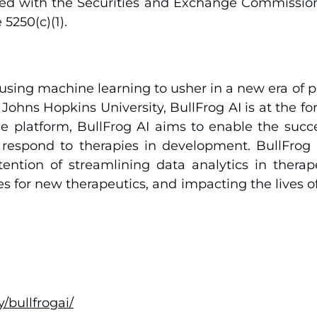
iled with the Securities and Exchange Commissio
5250(c)(1).
using machine learning to usher in a new era of p
g Johns Hopkins University, BullFrog AI is at the f
gence platform, BullFrog AI aims to enable the su
l respond to therapies in development. BullFrog
tention of streamlining data analytics in thera
s for new therapeutics, and impacting the lives o
bullfrogai/