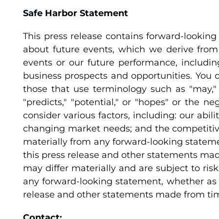
Safe Harbor Statement
This press release contains forward-lookin
about future events, which we derive from 
events or our future performance, includin
business prospects and opportunities. You ca
those that use terminology such as "may," "s
"predicts," "potential," or "hopes" or the 
consider various factors, including: our ab
changing market needs; and the competitive
materially from any forward-looking stateme
this press release and other statements mad
may differ materially and are subject to ris
any forward-looking statement, whether as a
release and other statements made from time
Contact: