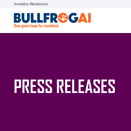
Investor Relations
PRESS RELEASES