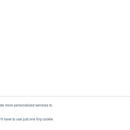
ide more personalized services to
.
NEWS FEED
SITEMAP
'll have to use just one tiny cookie