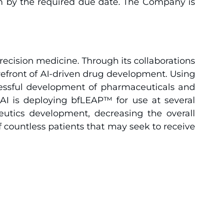
n by the required due date. The Company is
recision medicine. Through its collaborations
orefront of AI-driven drug development. Using
ccessful development of pharmaceuticals and
 AI is deploying bfLEAP™ for use at several
peutics development, decreasing the overall
f countless patients that may seek to receive