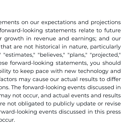
tements on our expectations and projections
forward-looking statements relate to future
our growth in revenue and earnings; and our
at are not historical in nature, particularly
estimates," "believes," "plans," "projected,"
these forward-looking statements, you should
ability to keep pace with new technology and
tors may cause our actual results to differ
ons. The forward-looking events discussed in
may not occur, and actual events and results
re not obligated to publicly update or revise
rward-looking events discussed in this press
occur.