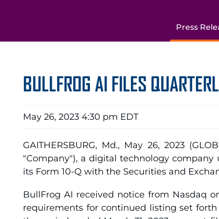
Press Rele
BULLFROG AI FILES QUARTER
May 26, 2023 4:30 pm EDT
GAITHERSBURG, Md., May 26, 2023 (GLOBE
"Company"), a digital technology company u
its Form 10-Q with the Securities and Excha
BullFrog AI received notice from Nasdaq on
requirements for continued listing set for