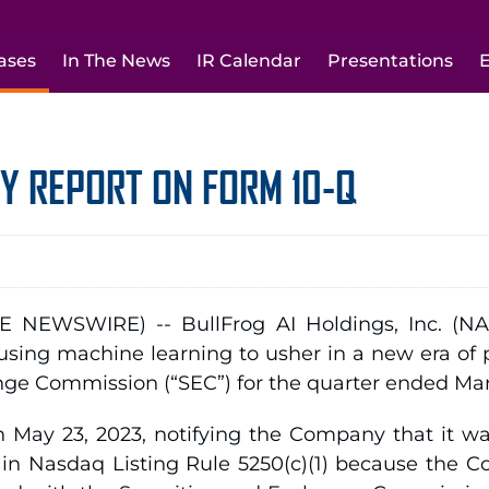
ases
In The News
IR Calendar
Presentations
E
LY REPORT ON FORM 10-Q
 NEWSWIRE) -- BullFrog AI Holdings, Inc. (NA
sing machine learning to usher in a new era of p
nge Commission (“SEC”) for the quarter ended Mar
 May 23, 2023, notifying the Company that it was
th in Nasdaq Listing Rule 5250(c)(1) because the 