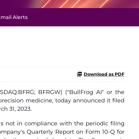
mail Alerts
Download as PDF
SDAQ:BFRG; BFRGW) ("BullFrog AI" or the
recision medicine, today announced it filed
ch 31, 2023.
 not in compliance with the periodic filing
Company's Quarterly Report on Form 10-Q for