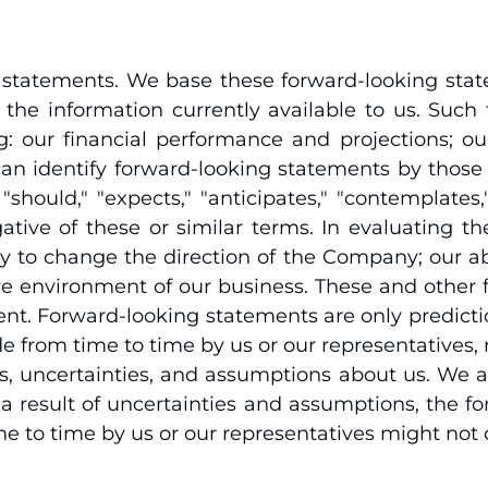
g statements. We base these forward-looking sta
the information currently available to us. Such 
g: our financial performance and projections; 
n identify forward-looking statements by those th
hould," "expects," "anticipates," "contemplates," "
negative of these or similar terms. In evaluating 
ility to change the direction of the Company; our 
 environment of our business. These and other fac
nt. Forward-looking statements are only predicti
e from time to time by us or our representatives, 
ks, uncertainties, and assumptions about us. We a
 result of uncertainties and assumptions, the fo
 to time by us or our representatives might not 