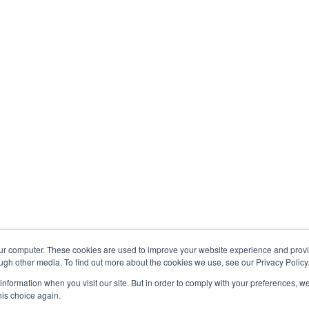
our computer. These cookies are used to improve your website experience and prov
ugh other media. To find out more about the cookies we use, see our Privacy Policy
OMPANY PROFILE
CONTACTS
RSS 
 information when you visit our site. But in order to comply with your preferences, we
his choice again.