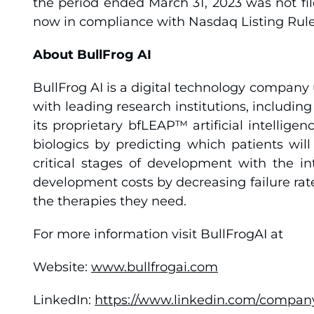
the period ended March 31, 2023 was not f
now in compliance with Nasdaq Listing Rule 
About BullFrog AI
BullFrog AI is a digital technology company 
with leading research institutions, includin
its proprietary bfLEAP™ artificial intelli
biologics by predicting which patients wil
critical stages of development with the in
development costs by decreasing failure rate
the therapies they need.
For more information visit BullFrogAI at
Website:
www.bullfrogai.com
LinkedIn:
https://www.linkedin.com/company/