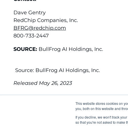
Dave Gentry
RedChip Companies, Inc.
BFRG@redchip.com
800-733-2447
SOURCE:
BullFrog AI Holdings, Inc.
Source: BullFrog AI Holdings, Inc.
Released May 26, 2023
This website stores cookies on y
you, both on this website and thro
EMAIL ALERTS
C
If you decline, we won't track your
so that you're not asked to make t