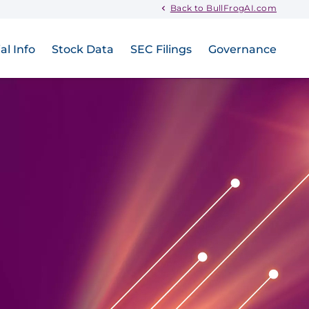
Back to BullFrogAI.com
al Info
Stock Data
SEC Filings
Governance