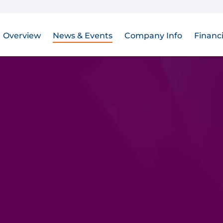
Overview
News & Events
Company Info
Financi