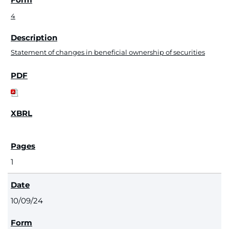
4
Statement of changes in beneficial ownership of securities
1
10/09/24