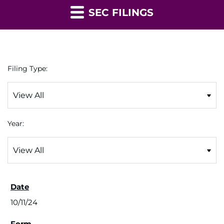
SEC FILINGS
Filing Type:
Year:
10/11/24