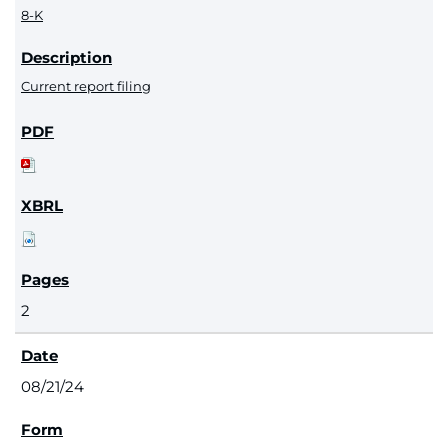
8-K
Current report filing
2
08/21/24