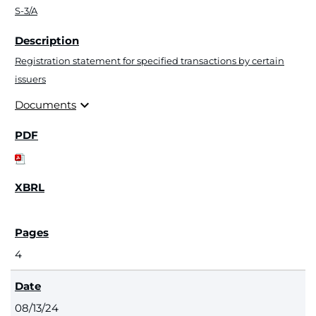
S-3/A
Registration statement for specified transactions by certain
issuers
expand_more
Documents
4
08/13/24