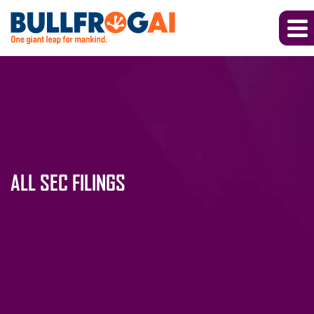
ALL SEC FILINGS