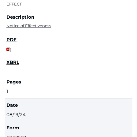
EFFECT
Notice of Effectiveness
1
08/19/24