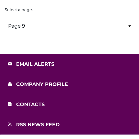
Select a page:
EMAIL ALERTS
COMPANY PROFILE
CONTACTS
RSS NEWS FEED