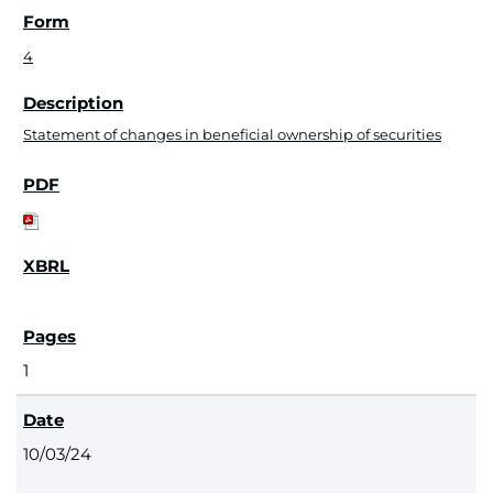
4
Statement of changes in beneficial ownership of securities
1
10/03/24