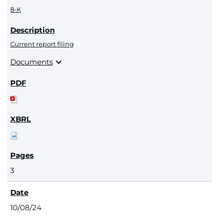
8-K
Current report filing
expand_more
Documents
3
10/08/24