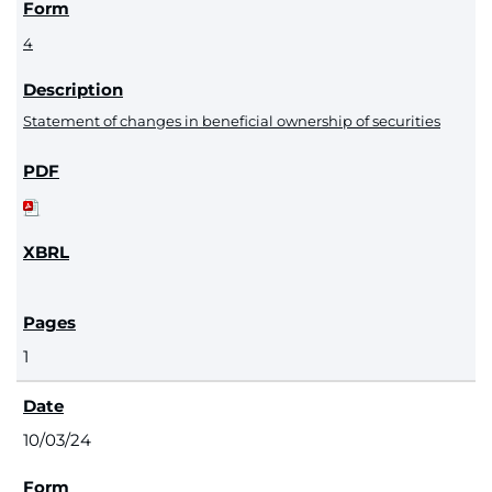
4
Statement of changes in beneficial ownership of securities
1
10/03/24