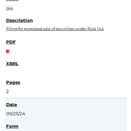
144
Filing for proposed sale of securities under Rule 144
2
09/25/24