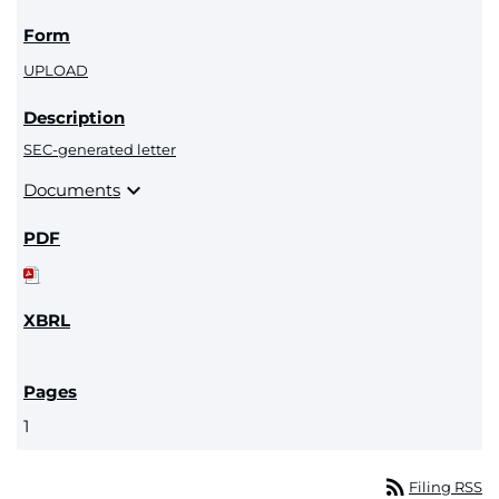
UPLOAD
SEC-generated letter
expand_more
Documents
1
rss_feed
Filing RSS