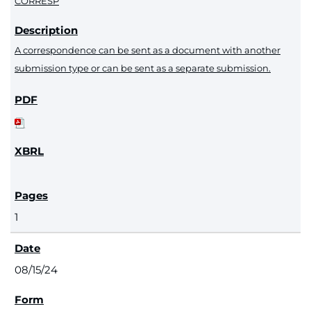
CORRESP
A correspondence can be sent as a document with another
submission type or can be sent as a separate submission.
1
08/15/24