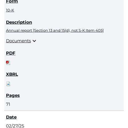
10-K
Annual report [Section 13 and 15(d), not S-K Item 405]
expand_more
Documents
71
02/27/25