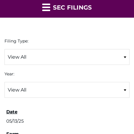
SEC FILINGS
Filing Type:
Year:
05/13/25