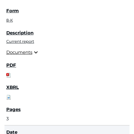
8-K
Current report
expand_more
Documents
3