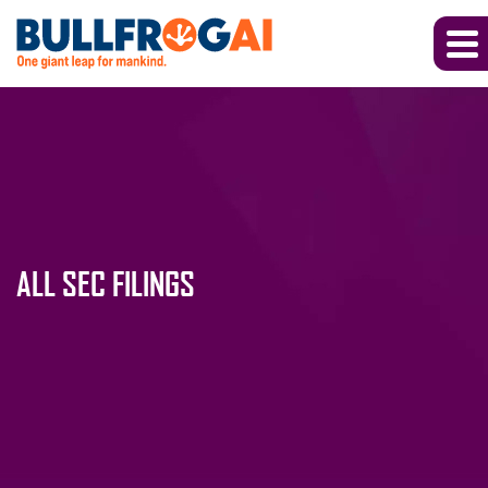
ALL SEC FILINGS