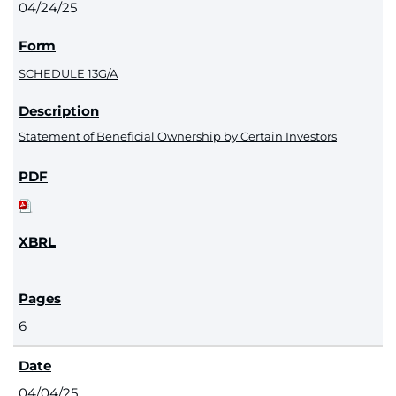
04/24/25
SCHEDULE 13G/A
Statement of Beneficial Ownership by Certain Investors
6
04/04/25