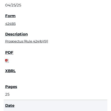
04/25/25
424B5
Prospectus [Rule 424(b)(5)]
25