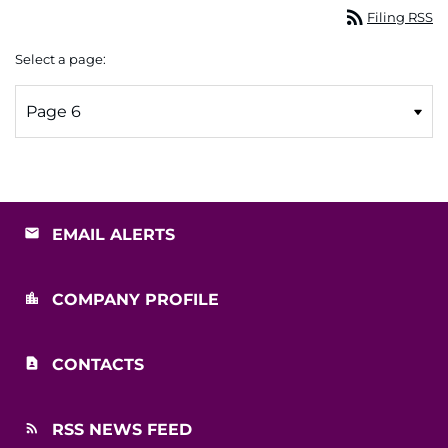
rss_feed
Filing RSS
Select a page:
EMAIL ALERTS
COMPANY PROFILE
CONTACTS
RSS NEWS FEED