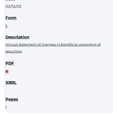
02/12/25
5
Annual statement of changes in beneficial ownership of
securities
1