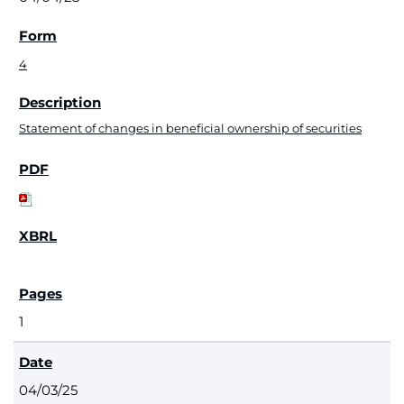
4
Statement of changes in beneficial ownership of securities
1
04/03/25