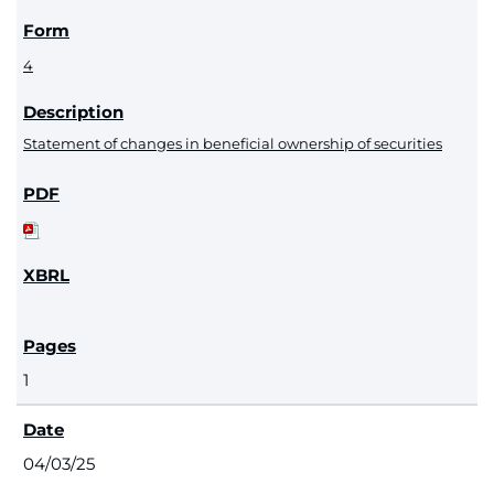
4
Statement of changes in beneficial ownership of securities
1
04/03/25