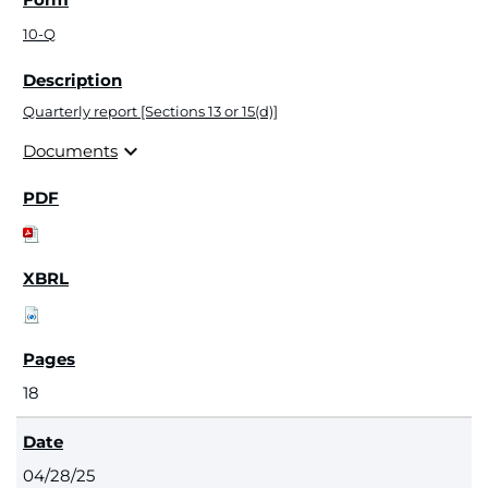
10-Q
Quarterly report [Sections 13 or 15(d)]
expand_more
Documents
18
04/28/25