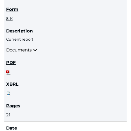
8-K
Current report
expand_more
Documents
21