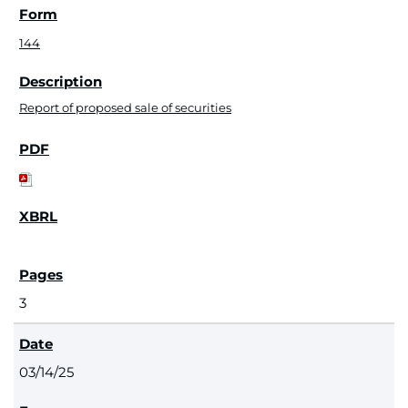
144
Report of proposed sale of securities
3
03/14/25