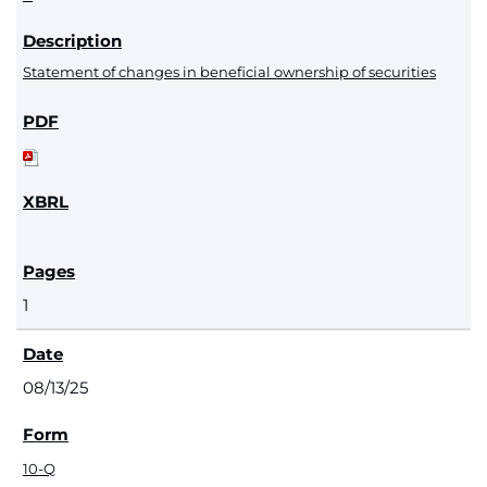
Statement of changes in beneficial ownership of securities
1
08/13/25
10-Q