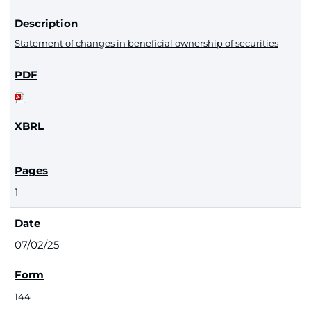
Statement of changes in beneficial ownership of securities
1
07/02/25
144