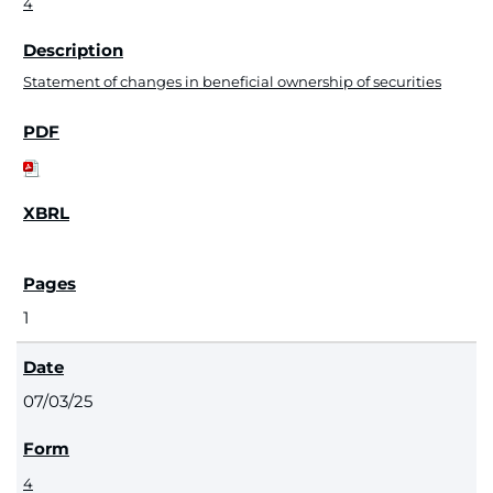
4
Statement of changes in beneficial ownership of securities
1
07/03/25
4