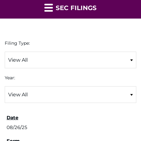
SEC FILINGS
Filing Type:
Year:
08/26/25