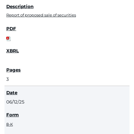
Report of proposed sale of securities
3
06/12/25
8-K