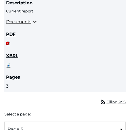
Current report
expand_more
Documents
3
rss_feed
Filing RSS
Select a page: