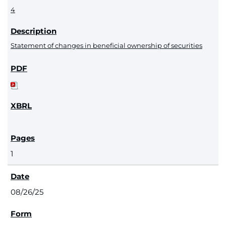
4
Statement of changes in beneficial ownership of securities
1
08/26/25