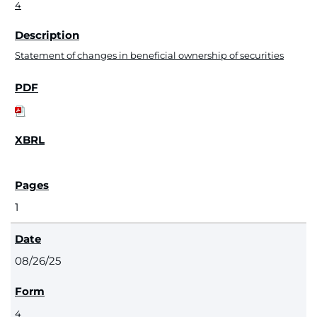
4
Statement of changes in beneficial ownership of securities
1
08/26/25
4