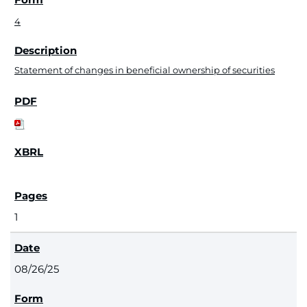
4
Statement of changes in beneficial ownership of securities
1
08/26/25