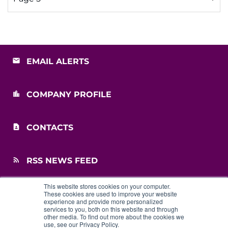
EMAIL ALERTS
COMPANY PROFILE
CONTACTS
RSS NEWS FEED
This website stores cookies on your computer.
SITEMAP
These cookies are used to improve your website
experience and provide more personalized
services to you, both on this website and through
other media. To find out more about the cookies we
use, see our Privacy Policy.