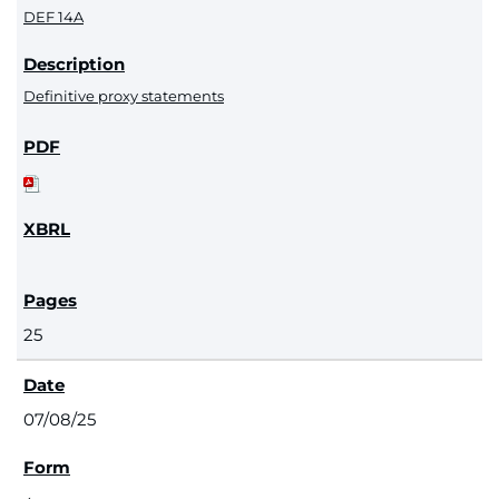
DEF 14A
Definitive proxy statements
25
07/08/25