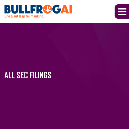
ALL SEC FILINGS