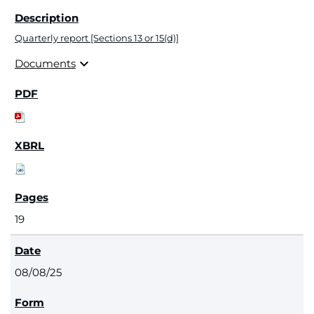
Quarterly report [Sections 13 or 15(d)]
expand_more
Documents
19
08/08/25