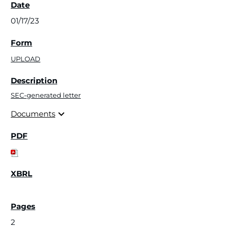
01/17/23
UPLOAD
SEC-generated letter
expand_more
Documents
2