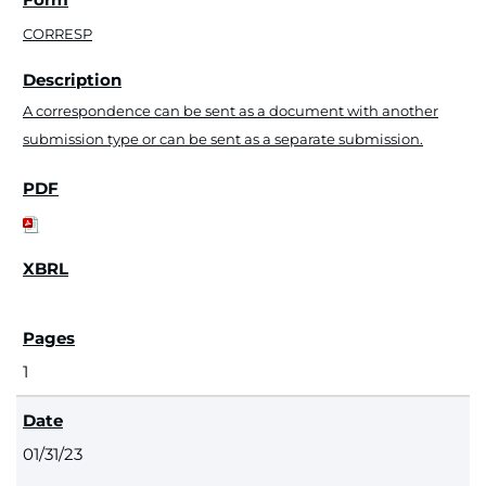
CORRESP
A correspondence can be sent as a document with another
submission type or can be sent as a separate submission.
1
01/31/23