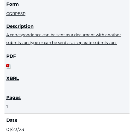
CORRESP
A correspondence can be sent as a document with another
submission type or can be sent as a separate submission.
1
01/23/23