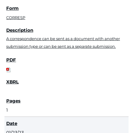
CORRESP
A correspondence can be sent as a document with another
submission type or can be sent as a separate submission.
1
01/23/23