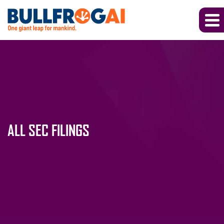
ALL SEC FILINGS