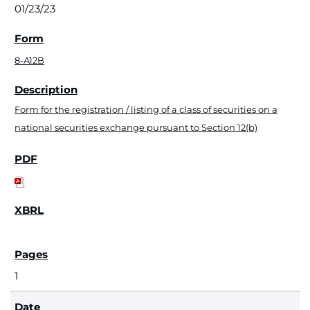
01/23/23
8-A12B
Form for the registration / listing of a class of securities on a
national securities exchange pursuant to Section 12(b)
1