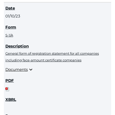
01/10/23
S-1/A
General form of registration statement for all companies
including face-amount certificate companies
expand_more
Documents