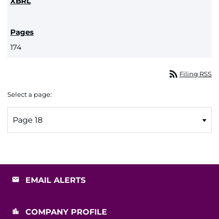
174
rss_feed
Filing RSS
Select a page:
EMAIL ALERTS
COMPANY PROFILE