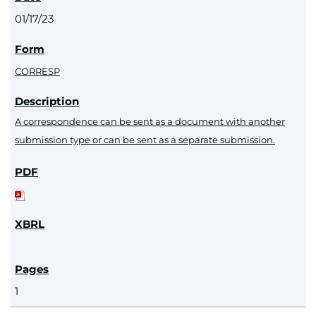
01/17/23
CORRESP
A correspondence can be sent as a document with another
submission type or can be sent as a separate submission.
1