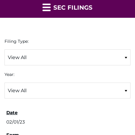
SEC FILINGS
Filing Type:
Year:
02/01/23