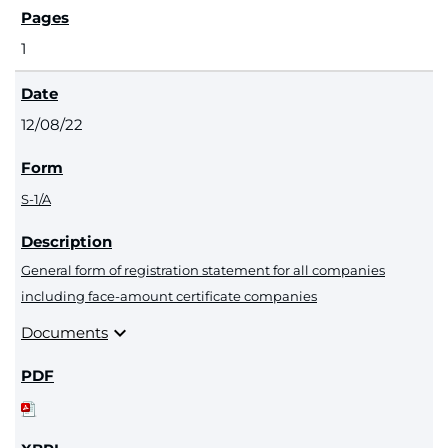
1
12/08/22
S-1/A
General form of registration statement for all companies
including face-amount certificate companies
expand_more
Documents