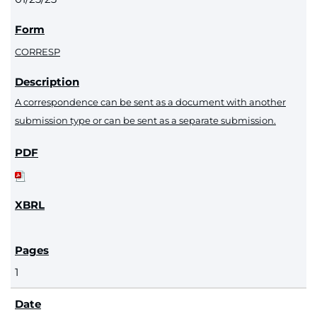
CORRESP
A correspondence can be sent as a document with another
submission type or can be sent as a separate submission.
1