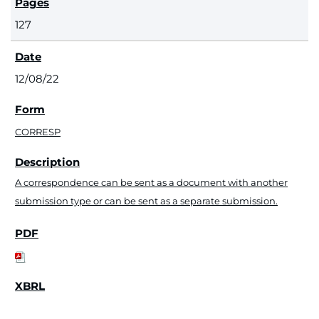
127
12/08/22
CORRESP
A correspondence can be sent as a document with another
submission type or can be sent as a separate submission.